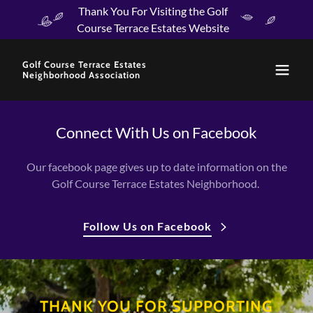
Thank You For Visiting the Golf
Course Terrace Estates Website
Golf Course Terrace Estates
Neighborhood Association
Connect With Us on Facebook
Our facebook page gives up to date information on the
Golf Course Terrace Estates Neighborhood.
Follow Us on Facebook
THANK YOU FOR SUPPORTING