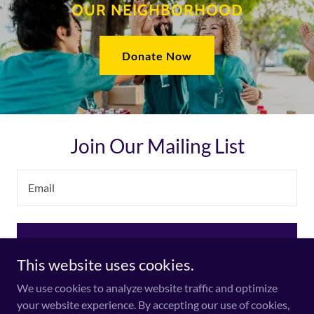
OUR NEIGHBORHOOD
Donate Now
Join Our Mailing List
Email
Sign up
This website uses cookies.
We use cookies to analyze website traffic and optimize
your website experience. By accepting our use of cookies,